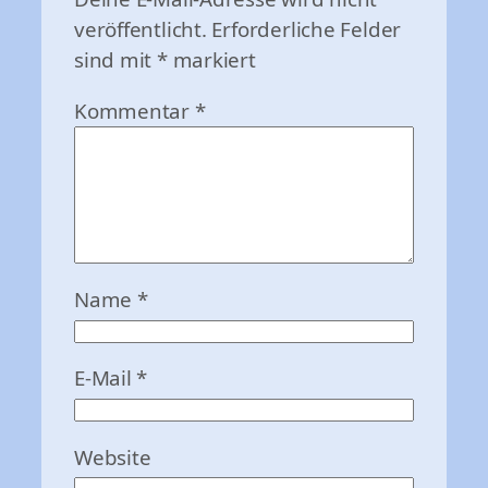
veröffentlicht.
Erforderliche Felder
sind mit
*
markiert
Kommentar
*
Name
*
E-Mail
*
Website