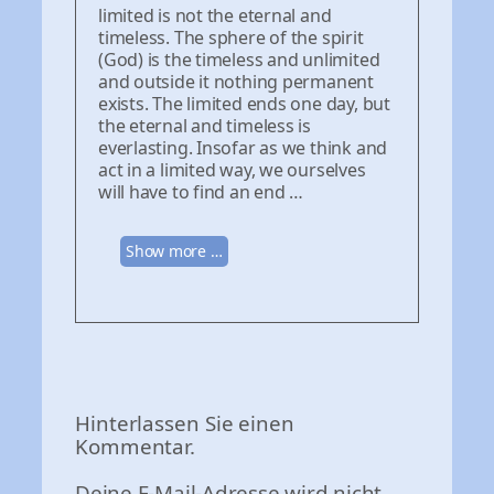
limited is not the eternal and
timeless. The sphere of the spirit
(God) is the timeless and unlimited
and outside it nothing permanent
exists. The limited ends one day, but
the eternal and timeless is
everlasting. Insofar as we think and
act in a limited way, we ourselves
will have to find an end …
Show more …
Hinterlassen Sie einen
Kommentar.
Deine E-Mail-Adresse wird nicht