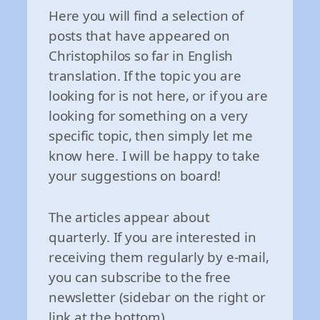
Here you will find a selection of
posts that have appeared on
Christophilos so far in English
translation. If the topic you are
looking for is not here, or if you are
looking for something on a very
specific topic, then simply let me
know here. I will be happy to take
your suggestions on board!
The articles appear about
quarterly. If you are interested in
receiving them regularly by e-mail,
you can subscribe to the free
newsletter (sidebar on the right or
link at the bottom).