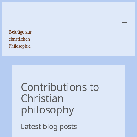
Zum
Inhalt
springen
Beiträge zur
christlichen
Philosophie
Contributions to
Christian
philosophy
Latest blog posts