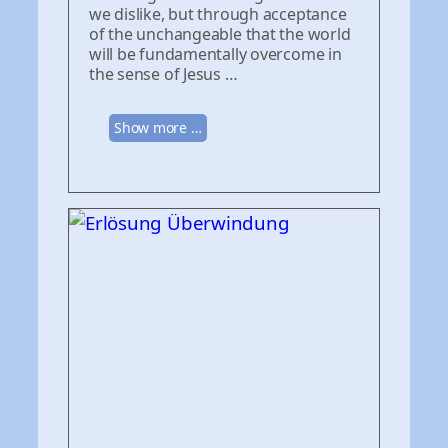
we dislike, but through acceptance
of the unchangeable that the world
will be fundamentally overcome in
the sense of Jesus …
Show more …