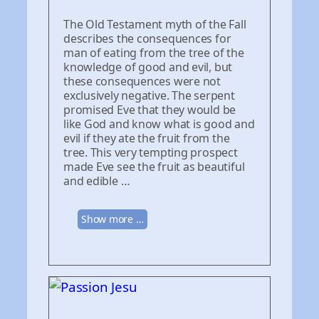
The Old Testament myth of the Fall
describes the consequences for
man of eating from the tree of the
knowledge of good and evil, but
these consequences were not
exclusively negative. The serpent
promised Eve that they would be
like God and know what is good and
evil if they ate the fruit from the
tree. This very tempting prospect
made Eve see the fruit as beautiful
and edible …
Show more …