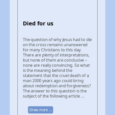
Died for us
The question of why Jesus had to die
on the cross remains unanswered
for many Christians to this day.
There are plenty of interpretations,
but none of them are conclusive –
none are really convincing. So what
is the meaning behind the
statement that the cruel death of a
man 2000 years ago could bring
about redemption and forgiveness?
The answer to this question is the
subject of the following article …
Show more …