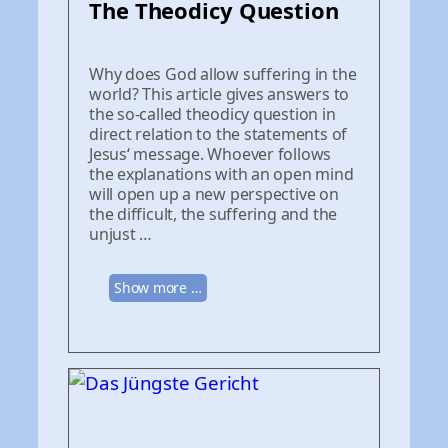
The Theodicy Question
Why does God allow suffering in the
world? This article gives answers to
the so-called theodicy question in
direct relation to the statements of
Jesus‘ message. Whoever follows
the explanations with an open mind
will open up a new perspective on
the difficult, the suffering and the
unjust …
Show more …