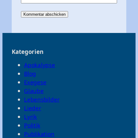
Kategorien
Apokalypse
Blog
Exegese
Glaube
Lebensbilder
Lieder
Lyrik
Politik
Publikation