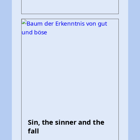
Sin, the sinner and the
fall