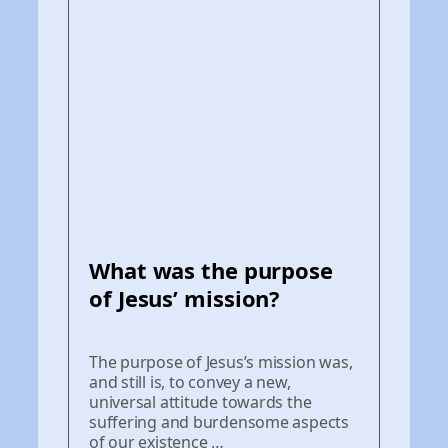
What was the purpose
of Jesus’ mission?
The purpose of Jesus’s mission was,
and still is, to convey a new,
universal attitude towards the
suffering and burdensome aspects
of our existence …