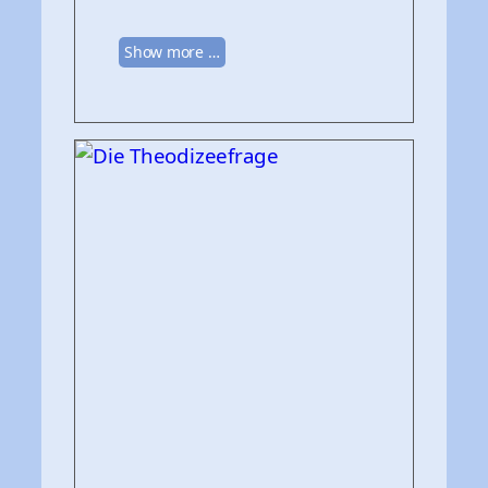
Show more …