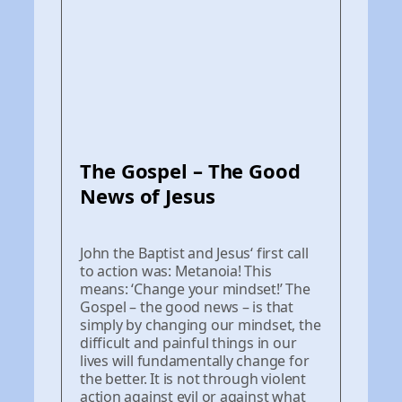
The Gospel – The Good
News of Jesus
John the Baptist and Jesus‘ first call
to action was: Metanoia! This
means: ‘Change your mindset!’ The
Gospel – the good news – is that
simply by changing our mindset, the
difficult and painful things in our
lives will fundamentally change for
the better. It is not through violent
action against evil or against what