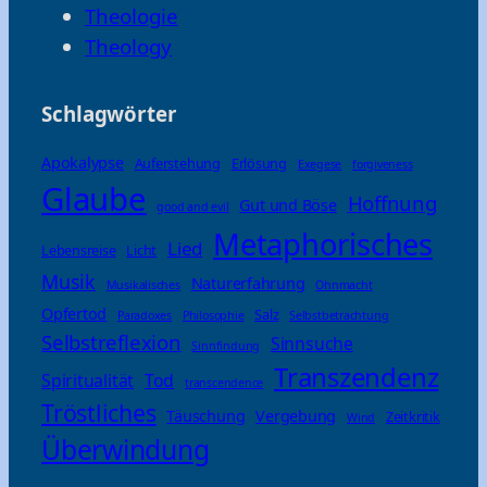
Theologie
Theology
Schlagwörter
Apokalypse
Auferstehung
Erlösung
Exegese
forgiveness
Glaube
Hoffnung
Gut und Böse
good and evil
Metaphorisches
Lied
Lebensreise
Licht
Musik
Naturerfahrung
Musikalisches
Ohnmacht
Opfertod
Salz
Paradoxes
Philosophie
Selbstbetrachtung
Selbstreflexion
Sinnsuche
Sinnfindung
Transzendenz
Spiritualität
Tod
transcendence
Tröstliches
Täuschung
Vergebung
Zeitkritik
Wind
Überwindung