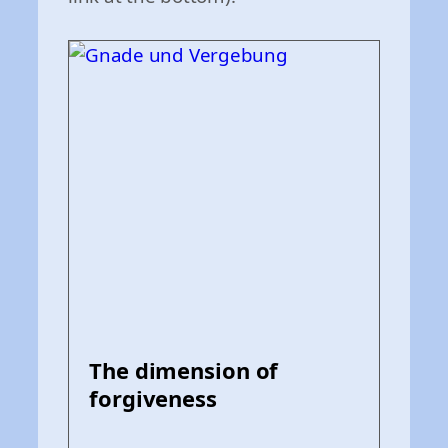
The dimension of
forgiveness