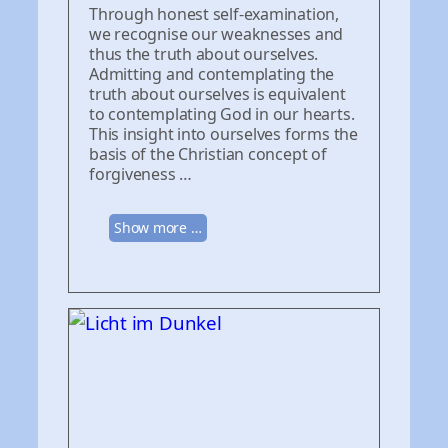
Through honest self-examination,
we recognise our weaknesses and
thus the truth about ourselves.
Admitting and contemplating the
truth about ourselves is equivalent
to contemplating God in our hearts.
This insight into ourselves forms the
basis of the Christian concept of
forgiveness …
Show more …