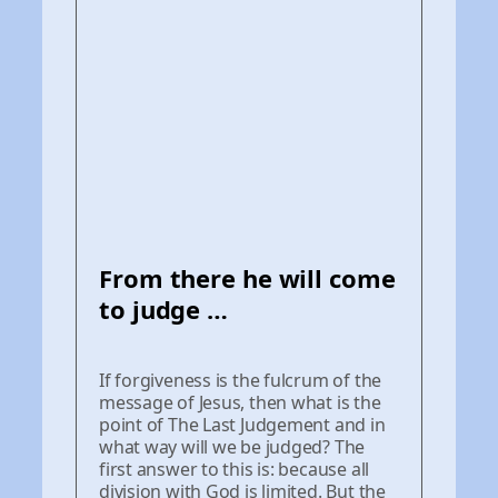
From there he will come
to judge …
If forgiveness is the fulcrum of the
message of Jesus, then what is the
point of The Last Judgement and in
what way will we be judged? The
first answer to this is: because all
division with God is limited. But the