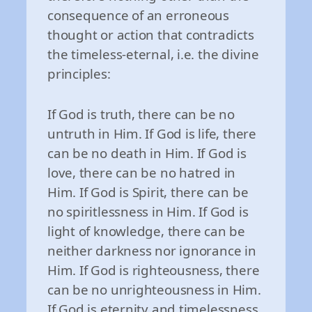
consequence of an erroneous
thought or action that contradicts
the timeless-eternal, i.e. the divine
principles:
If God is truth, there can be no
untruth in Him. If God is life, there
can be no death in Him. If God is
love, there can be no hatred in
Him. If God is Spirit, there can be
no spiritlessness in Him. If God is
light of knowledge, there can be
neither darkness nor ignorance in
Him. If God is righteousness, there
can be no unrighteousness in Him.
If God is eternity and timelessness,