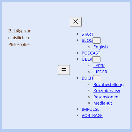
Zum
Inhalt
springen
Beiträge zur
START
christlichen
BLOG
Philosophie
English
PODCAST
ÜBER
LYRIK
LIEDER
BUCH
Buchbestellung
Kurzinterview
Rezensionen
Media-Kit
IMPULSE
VORTRÄGE