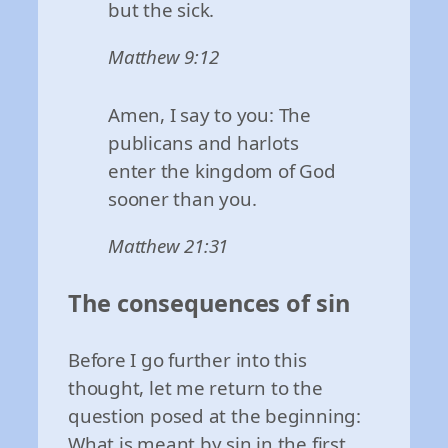
but the sick.
Matthew 9:12
Amen, I say to you: The
publicans and harlots
enter the kingdom of God
sooner than you.
Matthew 21:31
The consequences of sin
Before I go further into this
thought, let me return to the
question posed at the beginning:
What is meant by sin in the first