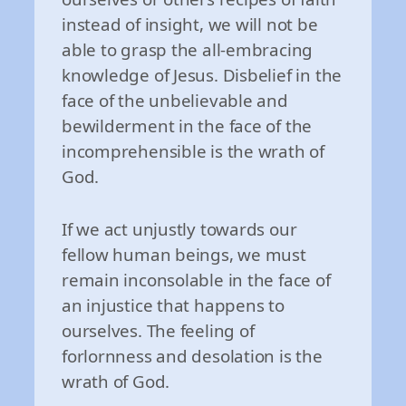
instead of insight, we will not be
able to grasp the all-embracing
knowledge of Jesus. Disbelief in the
face of the unbelievable and
bewilderment in the face of the
incomprehensible is the wrath of
God.
If we act unjustly towards our
fellow human beings, we must
remain inconsolable in the face of
an injustice that happens to
ourselves. The feeling of
forlornness and desolation is the
wrath of God.