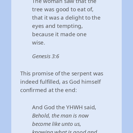
The woman saw that the
tree was good to eat of,
that it was a delight to the
eyes and tempting,
because it made one
wise.
Genesis 3:6
This promise of the serpent was
indeed fulfilled, as God himself
confirmed at the end:
And God the YHWH said,
Behold, the man is now
become like unto us,
knowing what is good and