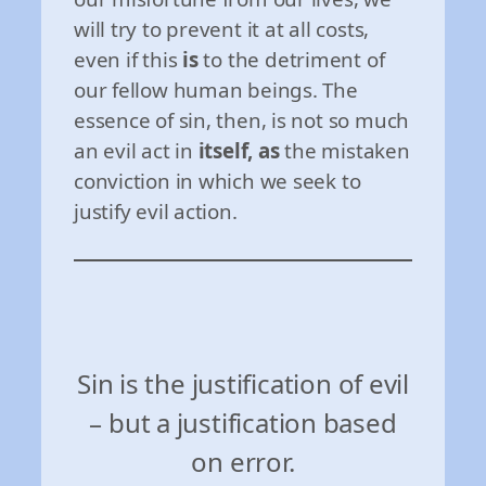
will try to prevent it at all costs,
even if this
is
to the detriment of
our fellow human beings. The
essence of sin, then, is not so much
an evil act in
itself, as
the mistaken
conviction in which we seek to
justify evil action.
Sin is the justification of evil
– but a justification based
on error.