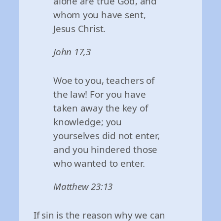
alone are true God, and
whom you have sent,
Jesus Christ.
John 17,3
Woe to you, teachers of
the law! For you have
taken away the key of
knowledge; you
yourselves did not enter,
and you hindered those
who wanted to enter.
Matthew 23:13
If sin is the reason why we can