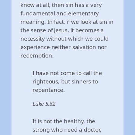
know at all, then sin has a very
fundamental and elementary
meaning. In fact, if we look at sin in
the sense of Jesus, it becomes a
necessity without which we could
experience neither salvation nor
redemption.
I have not come to call the
righteous, but sinners to
repentance.
Luke 5:32
It is not the healthy, the
strong who need a doctor,