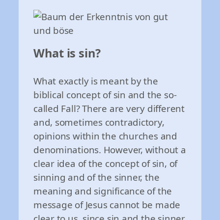
What is sin?
What exactly is meant by the
biblical concept of sin and the so-
called Fall? There are very different
and, sometimes contradictory,
opinions within the churches and
denominations. However, without a
clear idea of the concept of sin, of
sinning and of the sinner, the
meaning and significance of the
message of Jesus cannot be made
clear to us, since sin and the sinner