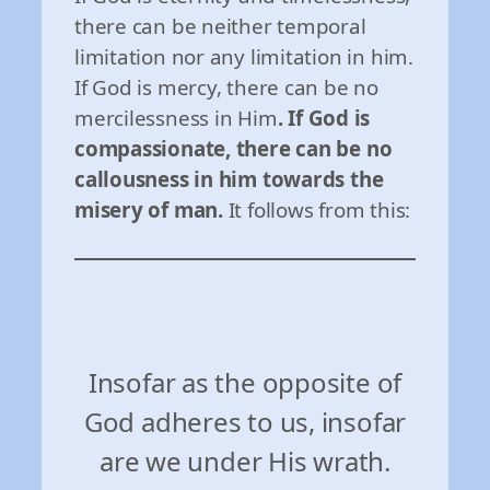
there can be neither temporal
limitation nor any limitation in him.
If God is mercy, there can be no
mercilessness in Him
. If God is
compassionate, there can be no
callousness in him towards the
misery of man.
It follows from this:
Insofar as the opposite of
God adheres to us, insofar
are we under His wrath.