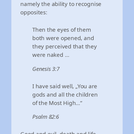
namely the ability to recognise
opposites:
Then the eyes of them
both were opened, and
they perceived that they
were naked …
Genesis 3:7
I have said well, „You are
gods and all the children
of the Most High…“
Psalm 82:6
Good and evil, death and life,