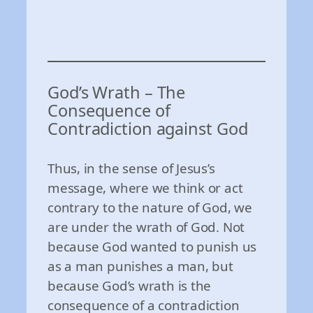
God’s Wrath – The
Consequence of
Contradiction against God
Thus, in the sense of Jesus’s
message, where we think or act
contrary to the nature of God, we
are under the wrath of God. Not
because God wanted to punish us
as a man punishes a man, but
because God’s wrath is the
consequence of a contradiction