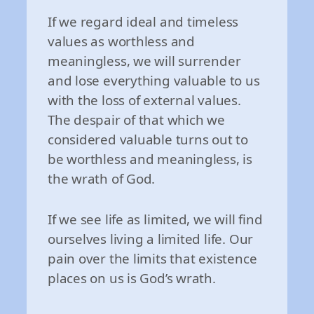
If we regard ideal and timeless
values as worthless and
meaningless, we will surrender
and lose everything valuable to us
with the loss of external values.
The despair of that which we
considered valuable turns out to
be worthless and meaningless, is
the wrath of God.
If we see life as limited, we will find
ourselves living a limited life. Our
pain over the limits that existence
places on us is God’s wrath.