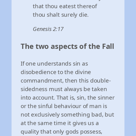
that thou eatest thereof
thou shalt surely die.
Genesis 2:17
The two aspects of the Fall
If one understands sin as
disobedience to the divine
commandment, then this double-
sidedness must always be taken
into account. That is, sin, the sinner
or the sinful behaviour of man is
not exclusively something bad, but
at the same time it gives us a
quality that only gods possess,