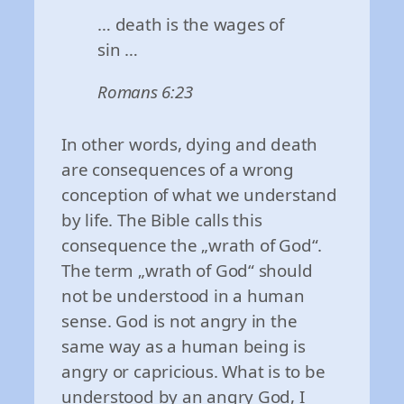
… death is the wages of
sin …
Romans 6:23
In other words, dying and death
are consequences of a wrong
conception of what we understand
by life. The Bible calls this
consequence the „wrath of God“.
The term „wrath of God“ should
not be understood in a human
sense. God is not angry in the
same way as a human being is
angry or capricious. What is to be
understood by an angry God, I