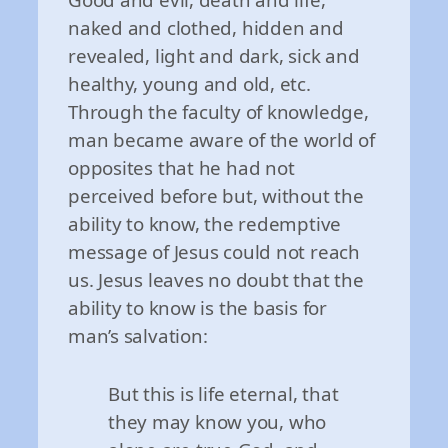
naked and clothed, hidden and
revealed, light and dark, sick and
healthy, young and old, etc.
Through the faculty of knowledge,
man became aware of the world of
opposites that he had not
perceived before but, without the
ability to know, the redemptive
message of Jesus could not reach
us. Jesus leaves no doubt that the
ability to know is the basis for
man’s salvation:
But this is life eternal, that
they may know you, who