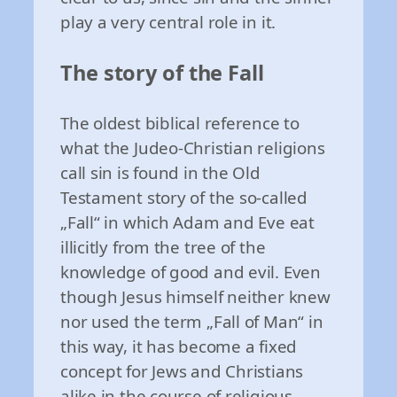
play a very central role in it.
The story of the Fall
The oldest biblical reference to
what the Judeo-Christian religions
call sin is found in the Old
Testament story of the so-called
„Fall“ in which Adam and Eve eat
illicitly from the tree of the
knowledge of good and evil. Even
though Jesus himself neither knew
nor used the term „Fall of Man“ in
this way, it has become a fixed
concept for Jews and Christians
alike in the course of religious