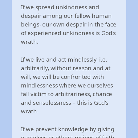
If we spread unkindness and
despair among our fellow human
beings, our own despair in the face
of experienced unkindness is God’s
wrath.
If we live and act mindlessly, i.e.
arbitrarily, without reason and at
will, we will be confronted with
mindlessness where we ourselves
fall victim to arbitrariness, chance
and senselessness – this is God’s
wrath.
If we prevent knowledge by giving
ourselves or others recipes of faith