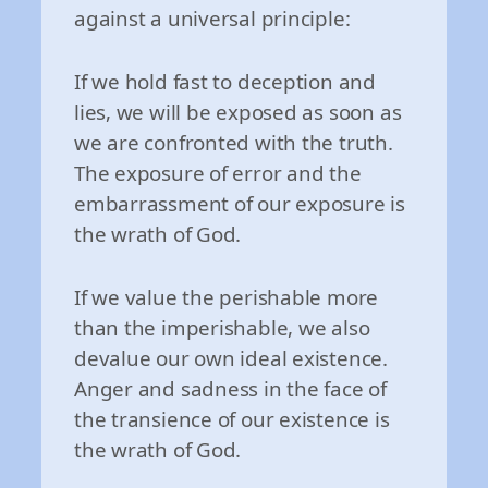
against a universal principle:
If we hold fast to deception and
lies, we will be exposed as soon as
we are confronted with the truth.
The exposure of error and the
embarrassment of our exposure is
the wrath of God.
If we value the perishable more
than the imperishable, we also
devalue our own ideal existence.
Anger and sadness in the face of
the transience of our existence is
the wrath of God.