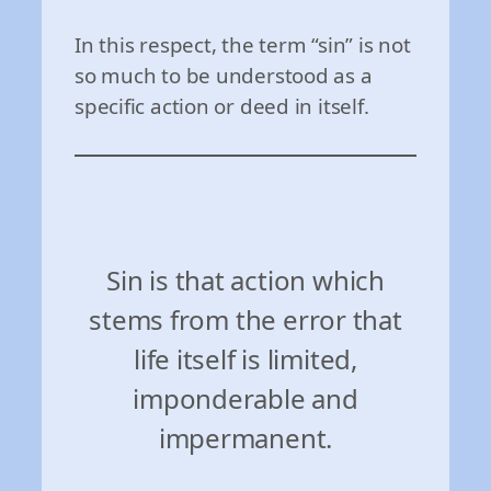
In this respect, the term “sin” is not
so much to be understood as a
specific action or deed in itself.
Sin is that action which
stems from the error that
life itself is limited,
imponderable and
impermanent.