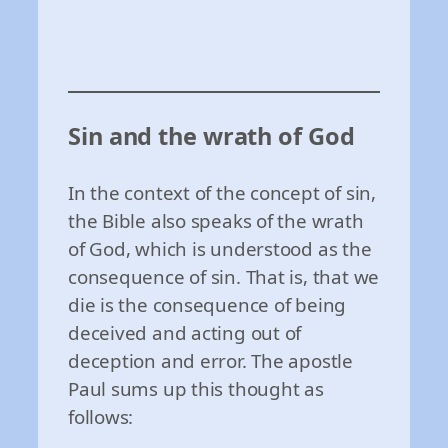
Sin and the wrath of God
In the context of the concept of sin,
the Bible also speaks of the wrath
of God, which is understood as the
consequence of sin. That is, that we
die is the consequence of being
deceived and acting out of
deception and error. The apostle
Paul sums up this thought as
follows: