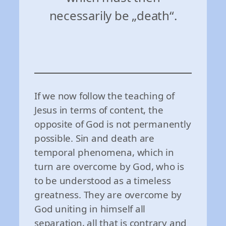
necessarily be „death“.
If we now follow the teaching of
Jesus in terms of content, the
opposite of God is not permanently
possible. Sin and death are
temporal phenomena, which in
turn are overcome by God, who is
to be understood as a timeless
greatness. They are overcome by
God uniting in himself all
separation, all that is contrary and