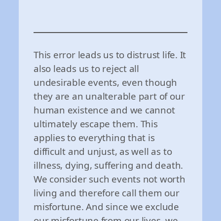
This error leads us to distrust life. It
also leads us to reject all
undesirable events, even though
they are an unalterable part of our
human existence and we cannot
ultimately escape them. This
applies to everything that is
difficult and unjust, as well as to
illness, dying, suffering and death.
We consider such events not worth
living and therefore call them our
misfortune. And since we exclude
our misfortune from our lives, we