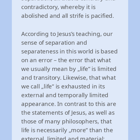
contradictory, whereby it is
abolished and all strife is pacified.
According to Jesus’s teaching, our
sense of separation and
separateness in this world is based
on an error – the error that what
we usually mean by „life“ is limited
and transitory. Likewise, that what
we call „life“ is exhausted in its
external and temporally limited
appearance. In contrast to this are
the statements of Jesus, as well as
those of many philosophers, that
life is necessarily „more“ than the
external, limited and material: