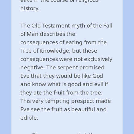
history.
The Old Testament myth of the Fall
of Man describes the
consequences of eating from the
Tree of Knowledge, but these
consequences were not exclusively
negative. The serpent promised
Eve that they would be like God
and know what is good and evil if
they ate the fruit from the tree.
This very tempting prospect made
Eve see the fruit as beautiful and
edible.