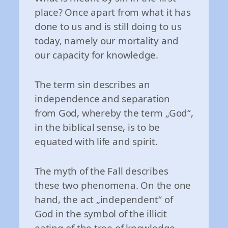
place? Once apart from what it has
done to us and is still doing to us
today, namely our mortality and
our capacity for knowledge.
The term sin describes an
independence and separation
from God, whereby the term „God“,
in the biblical sense, is to be
equated with life and spirit.
The myth of the Fall describes
these two phenomena. On the one
hand, the act „independent“ of
God in the symbol of the illicit
eating of the tree of knowledge.