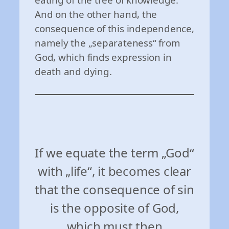
And on the other hand, the
consequence of this independence,
namely the „separateness“ from
God, which finds expression in
death and dying.
If we equate the term „God“
with „life“, it becomes clear
that the consequence of sin
is the opposite of God,
which must then