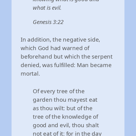
what is evil.
Genesis 3:22
In addition, the negative side,
which God had warned of
beforehand but which the serpent
denied, was fulfilled: Man became
mortal.
Of every tree of the
garden thou mayest eat
as thou wilt: but of the
tree of the knowledge of
good and evil, thou shalt
not eat of it: for in the day