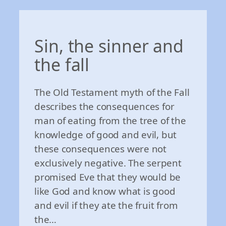
Sin, the sinner and
the fall
The Old Testament myth of the Fall
describes the consequences for
man of eating from the tree of the
knowledge of good and evil, but
these consequences were not
exclusively negative. The serpent
promised Eve that they would be
like God and know what is good
and evil if they ate the fruit from
the…