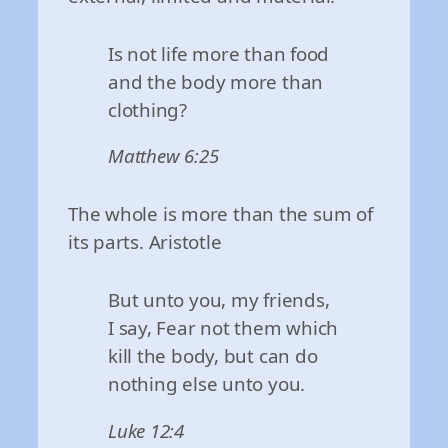
Is not life more than food
and the body more than
clothing?
Matthew 6:25
The whole is more than the sum of
its parts. Aristotle
But unto you, my friends,
I say, Fear not them which
kill the body, but can do
nothing else unto you.
Luke 12:4