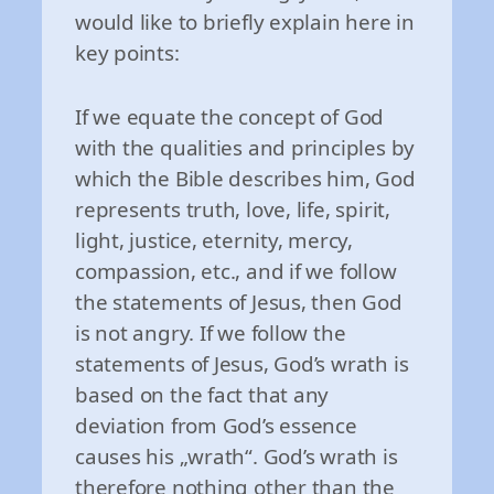
would like to briefly explain here in
key points:
If we equate the concept of God
with the qualities and principles by
which the Bible describes him, God
represents truth, love, life, spirit,
light, justice, eternity, mercy,
compassion, etc., and if we follow
the statements of Jesus, then God
is not angry. If we follow the
statements of Jesus, God’s wrath is
based on the fact that any
deviation from God’s essence
causes his „wrath“. God’s wrath is
therefore nothing other than the