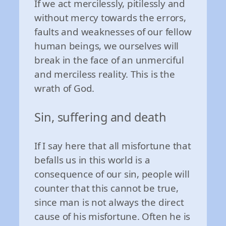
If we act mercilessly, pitilessly and
without mercy towards the errors,
faults and weaknesses of our fellow
human beings, we ourselves will
break in the face of an unmerciful
and merciless reality. This is the
wrath of God.
Sin, suffering and death
If I say here that all misfortune that
befalls us in this world is a
consequence of our sin, people will
counter that this cannot be true,
since man is not always the direct
cause of his misfortune. Often he is