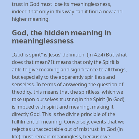
trust in God must lose its meaninglessness,
indeed that only in this way can it find a new and
higher meaning.
God, the hidden meaning in
meaninglessness
„God is spirit“ is Jesus‘ definition. (Jn 4:24) But what
does that mean? It means that only the Spirit is
able to give meaning and significance to all things,
but especially to the apparently spiritless and
senseless. In terms of answering the question of
theodicy, this means that the spiritless, which we
take upon ourselves trusting in the Spirit (in God),
is imbued with spirit and meaning, making it
directly God. This is the divine principle of the
fulfilment of meaning. Conversely, events that we
reject as unacceptable out of mistrust in God (in
life) must remain meaningless, because we