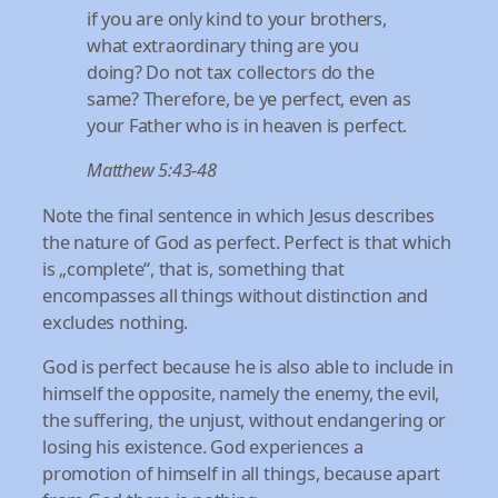
if you are only kind to your brothers,
what extraordinary thing are you
doing? Do not tax collectors do the
same? Therefore, be ye perfect, even as
your Father who is in heaven is perfect.
Matthew 5:43-48
Note the final sentence in which Jesus describes
the nature of God as perfect. Perfect is that which
is „complete“, that is, something that
encompasses all things without distinction and
excludes nothing.
God is perfect because he is also able to include in
himself the opposite, namely the enemy, the evil,
the suffering, the unjust, without endangering or
losing his existence. God experiences a
promotion of himself in all things, because apart