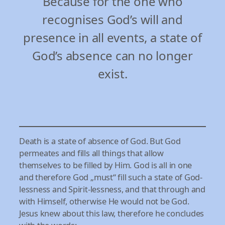
Because for the one who
recognises God’s will and
presence in all events, a state of
God’s absence can no longer
exist.
Death is a state of absence of God. But God
permeates and fills all things that allow
themselves to be filled by Him. God is all in one
and therefore God „must“ fill such a state of God-
lessness and Spirit-lessness, and that through and
with Himself, otherwise He would not be God.
Jesus knew about this law, therefore he concludes