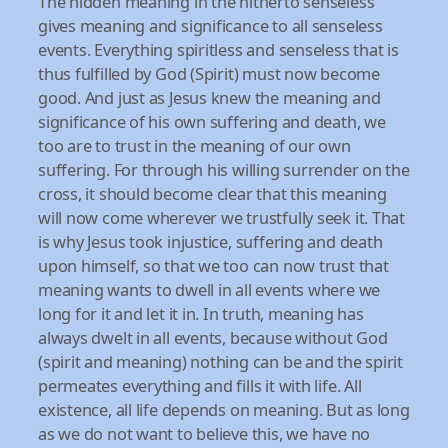
The hidden meaning in the hitherto senseless
gives meaning and significance to all senseless
events. Everything spiritless and senseless that is
thus fulfilled by God (Spirit) must now become
good. And just as Jesus knew the meaning and
significance of his own suffering and death, we
too are to trust in the meaning of our own
suffering. For through his willing surrender on the
cross, it should become clear that this meaning
will now come wherever we trustfully seek it. That
is why Jesus took injustice, suffering and death
upon himself, so that we too can now trust that
meaning wants to dwell in all events where we
long for it and let it in. In truth, meaning has
always dwelt in all events, because without God
(spirit and meaning) nothing can be and the spirit
permeates everything and fills it with life. All
existence, all life depends on meaning. But as long
as we do not want to believe this, we have no