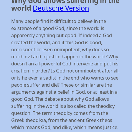
Why God allows suffering in the
world
Deutsche Version
Many people find it difficult to believe in the
existence of a good God, since the world is
apparently anything but good. If indeed a God
created the world, and if this God is good,
omniscient or even omnipotent, why does so
much evil and injustice happen in the world? Why
doesn’t an all-powerful God intervene and put his
creation in order? Is God not omnipotent after all,
or is he even a sadist in the end who wants to see
people suffer and die? These or similar are the
arguments against a belief in God, or at least in a
good God. The debate about why God allows
suffering in the world is also called the theodicy
question. The term theodicy comes from the
Greek theodikía, from the ancient Greek theós
which means God, and díkē, which means justice.