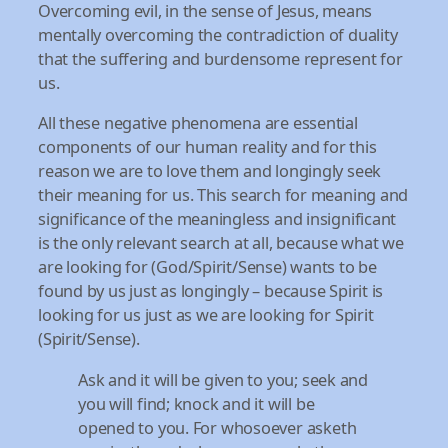
Overcoming evil, in the sense of Jesus, means
mentally overcoming the contradiction of duality
that the suffering and burdensome represent for
us.
All these negative phenomena are essential
components of our human reality and for this
reason we are to love them and longingly seek
their meaning for us. This search for meaning and
significance of the meaningless and insignificant
is the only relevant search at all, because what we
are looking for (God/Spirit/Sense) wants to be
found by us just as longingly – because Spirit is
looking for us just as we are looking for Spirit
(Spirit/Sense).
Ask and it will be given to you; seek and
you will find; knock and it will be
opened to you. For whosoever asketh