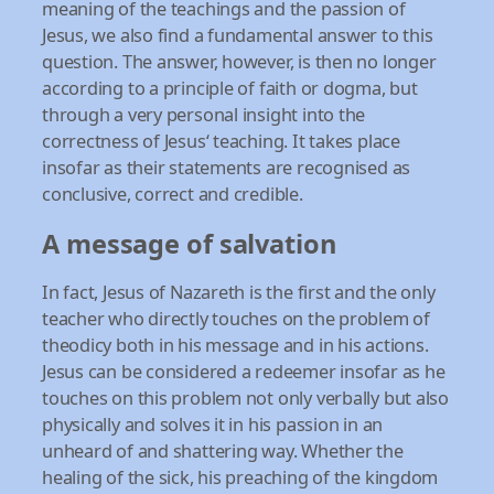
meaning of the teachings and the passion of
Jesus, we also find a fundamental answer to this
question. The answer, however, is then no longer
according to a principle of faith or dogma, but
through a very personal insight into the
correctness of Jesus‘ teaching. It takes place
insofar as their statements are recognised as
conclusive, correct and credible.
A message of salvation
In fact, Jesus of Nazareth is the first and the only
teacher who directly touches on the problem of
theodicy both in his message and in his actions.
Jesus can be considered a redeemer insofar as he
touches on this problem not only verbally but also
physically and solves it in his passion in an
unheard of and shattering way. Whether the
healing of the sick, his preaching of the kingdom