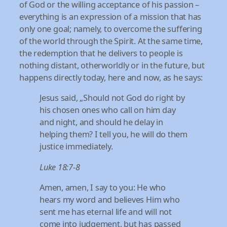
of God or the willing acceptance of his passion –
everything is an expression of a mission that has
only one goal; namely, to overcome the suffering
of the world through the Spirit. At the same time,
the redemption that he delivers to people is
nothing distant, otherworldly or in the future, but
happens directly today, here and now, as he says:
Jesus said, „Should not God do right by
his chosen ones who call on him day
and night, and should he delay in
helping them? I tell you, he will do them
justice immediately.
Luke 18:7-8
Amen, amen, I say to you: He who
hears my word and believes Him who
sent me has eternal life and will not
come into judgement, but has passed