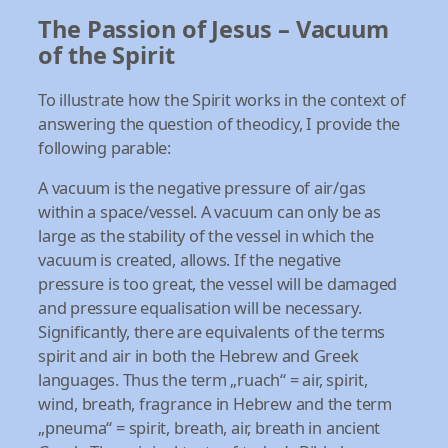
The Passion of Jesus – Vacuum
of the Spirit
To illustrate how the Spirit works in the context of
answering the question of theodicy, I provide the
following parable:
A vacuum is the negative pressure of air/gas
within a space/vessel. A vacuum can only be as
large as the stability of the vessel in which the
vacuum is created, allows. If the negative
pressure is too great, the vessel will be damaged
and pressure equalisation will be necessary.
Significantly, there are equivalents of the terms
spirit and air in both the Hebrew and Greek
languages. Thus the term „ruach“ = air, spirit,
wind, breath, fragrance in Hebrew and the term
„pneuma“ = spirit, breath, air, breath in ancient