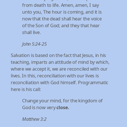
from death to life. Amen, amen, I say
unto you, The hour is coming, and it is
now that the dead shall hear the voice
of the Son of God; and they that hear
shall live.
John 5:24-25
Salvation is based on the fact that Jesus, in his
teaching, imparts an attitude of mind by which,
where we accept it, we are reconciled with our
lives. In this, reconciliation with our lives is
reconciliation with God himself. Programmatic
here is his call:
Change your mind, for the kingdom of
God is now very
close.
Matthew 3:2