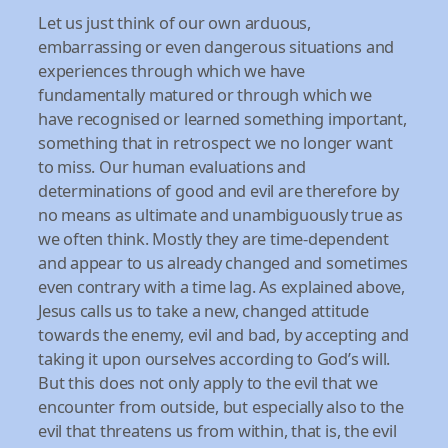
Let us just think of our own arduous,
embarrassing or even dangerous situations and
experiences through which we have
fundamentally matured or through which we
have recognised or learned something important,
something that in retrospect we no longer want
to miss. Our human evaluations and
determinations of good and evil are therefore by
no means as ultimate and unambiguously true as
we often think. Mostly they are time-dependent
and appear to us already changed and sometimes
even contrary with a time lag. As explained above,
Jesus calls us to take a new, changed attitude
towards the enemy, evil and bad, by accepting and
taking it upon ourselves according to God’s will.
But this does not only apply to the evil that we
encounter from outside, but especially also to the
evil that threatens us from within, that is, the evil