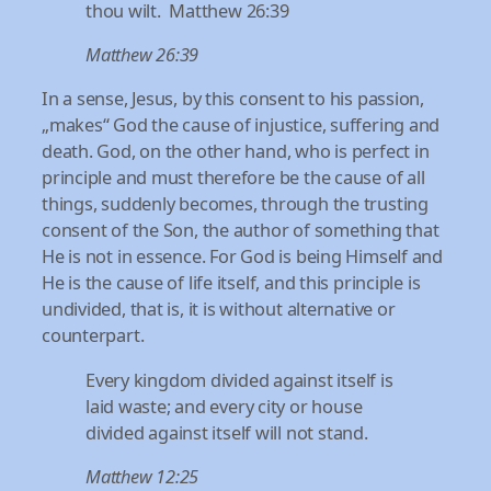
thou wilt. Matthew 26:39
Matthew 26:39
In a sense, Jesus, by this consent to his passion,
„makes“ God the cause of injustice, suffering and
death. God, on the other hand, who is perfect in
principle and must therefore be the cause of all
things, suddenly becomes, through the trusting
consent of the Son, the author of something that
He is not in essence. For God is being Himself and
He is the cause of life itself, and this principle is
undivided, that is, it is without alternative or
counterpart.
Every kingdom divided against itself is
laid waste; and every city or house
divided against itself will not stand.
Matthew 12:25