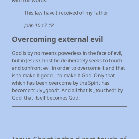
with the words:
This law have I received of my Father.
John 10:17-18
Overcoming external evil
God is by no means powerless in the face of evil,
but in Jesus Christ he deliberately seeks to touch
and confront evil in order to overcome it and that
is to make it good – to make it God. Only that
which has been overcome by the Spirit has
become truly „good“. And all that is „touched“ by
God, that itself becomes God.