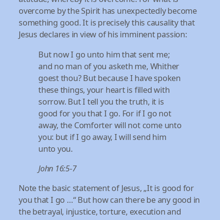
overcome by the Spirit has unexpectedly become
something good. It is precisely this causality that
Jesus declares in view of his imminent passion:
But now I go unto him that sent me;
and no man of you asketh me, Whither
goest thou? But because I have spoken
these things, your heart is filled with
sorrow. But I tell you the truth, it is
good for you that I go. For if I go not
away, the Comforter will not come unto
you: but if I go away, I will send him
unto you.
John 16:5-7
Note the basic statement of Jesus, „It is good for
you that I go …“ But how can there be any good in
the betrayal, injustice, torture, execution and