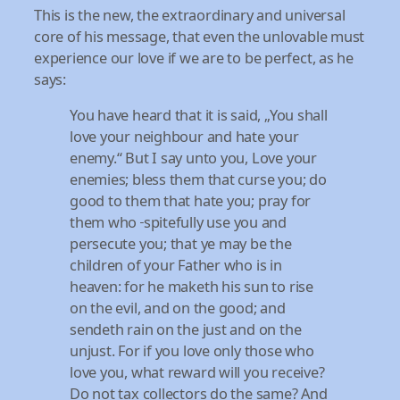
This is the new, the extraordinary and universal
core of his message, that even the unlovable must
experience our love if we are to be perfect, as he
says:
You have heard that it is said, „You shall
love your neighbour and hate your
enemy.“ But I say unto you, Love your
enemies; bless them that curse you; do
good to them that hate you; pray for
them who
spitefully use you and
persecute you; that ye may be the
children of your Father who is in
heaven: for he maketh his sun to rise
on the evil, and on the good; and
sendeth rain on the just and on the
unjust. For if you love only those who
love you, what reward will you receive?
Do not tax collectors do the same? And