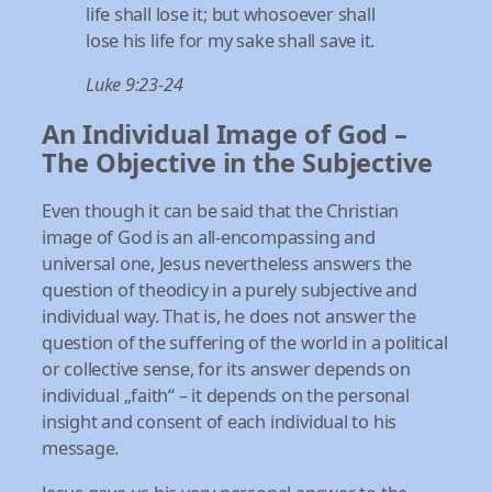
life shall lose it; but whosoever shall
lose his life for my sake shall save it.
Luke 9:23-24
An Individual Image of God –
The Objective in the Subjective
Even though it can be said that the Christian
image of God is an all-encompassing and
universal one, Jesus nevertheless answers the
question of theodicy in a purely subjective and
individual way. That is, he does not answer the
question of the suffering of the world in a political
or collective sense, for its answer depends on
individual „faith“ – it depends on the personal
insight and consent of each individual to his
message.