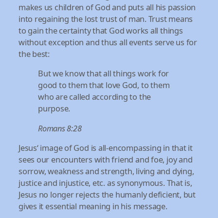
makes us children of God and puts all his passion
into regaining the lost trust of man. Trust means
to gain the certainty that God works all things
without exception and thus all events serve us for
the best:
But we know that all things work for
good to them that love God, to them
who are called according to the
purpose.
Romans 8:28
Jesus‘ image of God is all-encompassing in that it
sees our encounters with friend and foe, joy and
sorrow, weakness and strength, living and dying,
justice and injustice, etc. as synonymous. That is,
Jesus no longer rejects the humanly deficient, but
gives it essential meaning in his message.