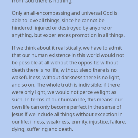
from God there is nothing.
Only an all-encompassing and universal God is
able to love all things, since he cannot be
hindered, injured or destroyed by anyone or
anything, but experiences promotion in all things.
If we think about it realistically, we have to admit
that our human existence in this world would not
be possible at all without the opposite: without
death there is no life, without sleep there is no
wakefulness, without darkness there is no light,
and so on. The whole truth is indivisible: if there
were only light, we would not perceive light as
such. In terms of our human life, this means: our
own life can only become perfect in the sense of
Jesus if we include all things without exception in
our life: illness, weakness, enmity, injustice, failure,
dying, suffering and death.