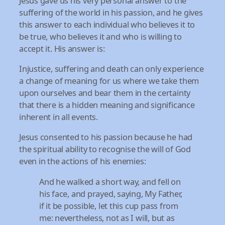
Jesus gave us his very personal answer to the
suffering of the world in his passion, and he gives
this answer to each individual who believes it to
be true, who believes it and who is willing to
accept it. His answer is:
Injustice, suffering and death can only experience
a change of meaning for us where we take them
upon ourselves and bear them in the certainty
that there is a hidden meaning and significance
inherent in all events.
Jesus consented to his passion because he had
the spiritual ability to recognise the will of God
even in the actions of his enemies:
And he walked a short way, and fell on
his face, and prayed, saying, My Father,
if it be possible, let this cup pass from
me: nevertheless, not as I will, but as