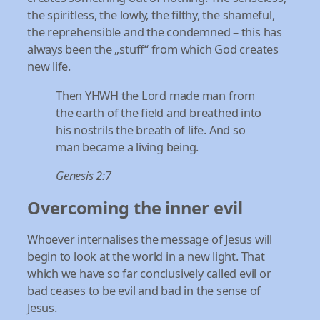
the spiritless, the lowly, the filthy, the shameful,
the reprehensible and the condemned – this has
always been the „stuff“ from which God creates
new life.
Then YHWH the Lord made man from
the earth of the field and breathed into
his nostrils the breath of life. And so
man became a living being.
Genesis 2:7
Overcoming the inner evil
Whoever internalises the message of Jesus will
begin to look at the world in a new light. That
which we have so far conclusively called evil or
bad ceases to be evil and bad in the sense of
Jesus.