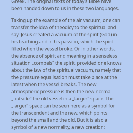
Greek. The original texts of today’s Bible have
been handed down to us in these two languages.
Taking up the example of the air vacuum, one can
transfer the idea of theodicy to the spiritual and
say: Jesus created a vacuum of the spirit (God) in
his teaching and in his passion, which the spirit
filled when the vessel broke. Or in other words,
the absence of spirit and meaning in a senseless
situation „compels“ the spirit, provided one knows
about the law of the spiritual vacuum, namely that
the pressure equalisation must take place at the
latest when the vessel breaks. The new
atmospheric pressure is then the new normal –
„outside“ the old vessel in a „larger“ space. The
„larger“ space can be seen here as a symbol for
the transcendent and the new, which points
beyond the small and the old. But it is also a
symbol of a new normality, a new creation: