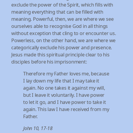
exclude the power of the Spirit, which fills with
meaning everything that can be filled with
meaning. Powerful, then, we are where we see
ourselves able to recognise God in all things
without exception that cling to or encounter us.
Powerless, on the other hand, we are where we
categorically exclude his power and presence.
Jesus made this spiritual principle clear to his
disciples before his imprisonment:
Therefore my Father loves me, because
I lay down my life that I may take it
again. No one takes it against my will,
but I leave it voluntarily. I have power
to let it go, and I have power to take it
again. This law I have
received from my
Father.
John 10, 17-18