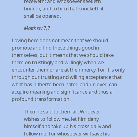
receiveth; and whosoever seeketh
findeth; and to him that knocketh it
shall be opened.
Matthew 7,7
Loving here does not mean that we should
promote and find these things good in
themselves, but it means that we should take
them on trustingly and willingly when we
encounter them or are at their mercy. For it is only
through our trusting and willing acceptance that
what has hitherto been hated and unloved can
acquire meaning and significance and thus a
profound transformation.
Then he said to them all: Whoever
wishes to follow me, let him deny
himself and take up his cross daily and
follow me. For whosoever will save his