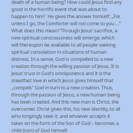
death of a human being? How could Jesus find any
good in the horrific event that was about to
happen to him? He gives the answer himself: „For
unless I go, the Comforter will not come to you …“
What does this mean? Through Jesus‘ sacrifice, a
new spiritual consciousness will emerge, which
will thereupon be available to all people seeking
spiritual consolation in situations of human
distress. In a sense, God is compelled to a new
creation through the willing passion of Jesus. It is
Jesus‘ trust in God’s omnipotence and it is the
steadfast love in which Jesus gives himself that
„compels“ God in turn to a new creation. Thus,
through the passion of Jesus, a new human being
has been created. And this new man is Christ, the
overcomer. Christ gives this, his new identity, to all
who longingly seek it, and whoever accepts it
takes on the form of the Son of God – becomes a
child (son) of God himself.