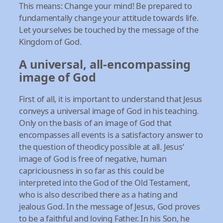
This means: Change your mind! Be prepared to
fundamentally change your attitude towards life.
Let yourselves be touched by the message of the
Kingdom of God.
A universal, all-encompassing
image of God
First of all, it is important to understand that Jesus
conveys a universal image of God in his teaching.
Only on the basis of an image of God that
encompasses all events is a satisfactory answer to
the question of theodicy possible at all. Jesus‘
image of God is free of negative, human
capriciousness in so far as this could be
interpreted into the God of the Old Testament,
who is also described there as a hating and
jealous God. In the message of Jesus, God proves
to be a faithful and loving Father. In his Son, he