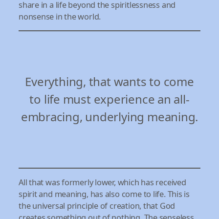
share in a life beyond the spiritlessness and
nonsense in the world.
Everything, that wants to come
to life must experience an all-
embracing, underlying meaning.
All that was formerly lower, which has received
spirit and meaning, has also come to life. This is
the universal principle of creation, that God
creates something out of nothing. The senseless,