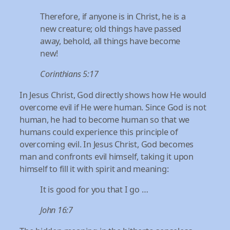
Therefore, if anyone is in Christ, he is a
new creature; old things have passed
away, behold, all things have become
new!
Corinthians 5:17
In Jesus Christ, God directly shows how He would
overcome evil if He were human. Since God is not
human, he had to become human so that we
humans could experience this principle of
overcoming evil. In Jesus Christ, God becomes
man and confronts evil himself, taking it upon
himself to fill it with spirit and meaning:
It is good for you that I go …
John 16:7