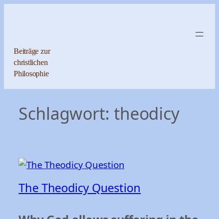
Zum
Inhalt
springen
Beiträge zur
christlichen
Philosophie
Schlagwort:
theodicy
The Theodicy Question