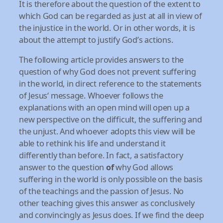
It is therefore about the question of the extent to
which God can be regarded as just at all in view of
the injustice in the world. Or in other words, it is
about the attempt to justify God’s actions.
The following article provides answers to the
question of why God does not prevent suffering
in the world, in direct reference to the statements
of Jesus‘ message. Whoever follows the
explanations with an open mind will open up a
new perspective on the difficult, the suffering and
the unjust. And whoever adopts this view will be
able to rethink his life and understand it
differently than before. In fact, a satisfactory
answer to the question
of
why God allows
suffering in the world is only possible on the basis
of the teachings and the passion of Jesus. No
other teaching gives this answer as conclusively
and convincingly as Jesus does. If we find the deep