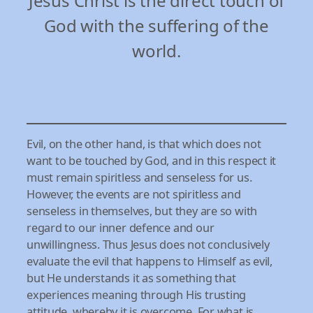
Jesus Christ is the direct touch of
God with the suffering of the
world.
Evil, on the other hand, is that which does not
want to be touched by God, and in this respect it
must remain spiritless and senseless for us.
However, the events are not spiritless and
senseless in themselves, but they are so with
regard to our inner defence and our
unwillingness. Thus Jesus does not conclusively
evaluate the evil that happens to Himself as evil,
but He understands it as something that
experiences meaning through His trusting
attitude, whereby it is overcome. For what is