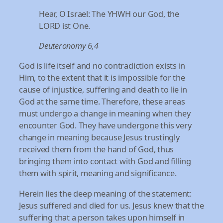
Hear, O Israel: The YHWH our God, the
LORD ist One.
Deuteronomy 6,4
God is life itself and no contradiction exists in
Him, to the extent that it is impossible for the
cause of injustice, suffering and death to lie in
God at the same time. Therefore, these areas
must undergo a change in meaning when they
encounter God. They have undergone this very
change in meaning because Jesus trustingly
received them from the hand of God, thus
bringing them into contact with God and filling
them with spirit, meaning and significance.
Herein lies the deep meaning of the statement:
Jesus suffered and died for us. Jesus knew that the
suffering that a person takes upon himself in