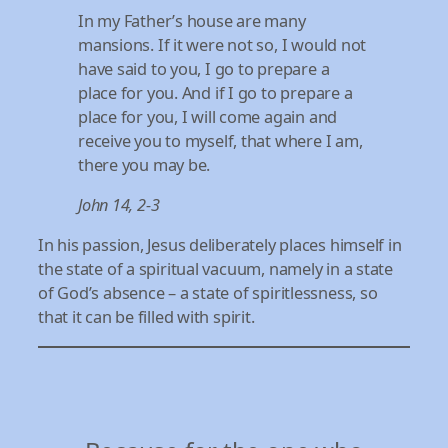
In my Father’s house are many
mansions. If it were not so, I would not
have said to you, I go to prepare a
place for you. And if I go to prepare a
place for you, I will come again and
receive you to myself, that where I am,
there you may be.
John 14, 2-3
In his passion, Jesus deliberately places himself in
the state of a spiritual vacuum, namely in a state
of God’s absence – a state of spiritlessness, so
that it can be filled with spirit.